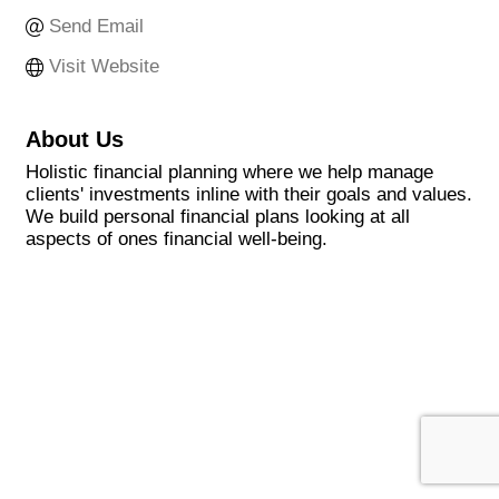
Send Email
Visit Website
About Us
Holistic financial planning where we help manage
clients' investments inline with their goals and values.
We build personal financial plans looking at all
aspects of ones financial well-being.