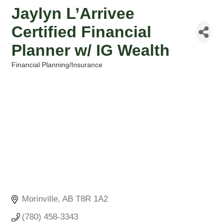
Jaylyn L’Arrivee
Certified Financial
Planner w/ IG Wealth
Financial Planning/Insurance
Categories
Morinville
AB
T8R 1A2
(780) 458-3343