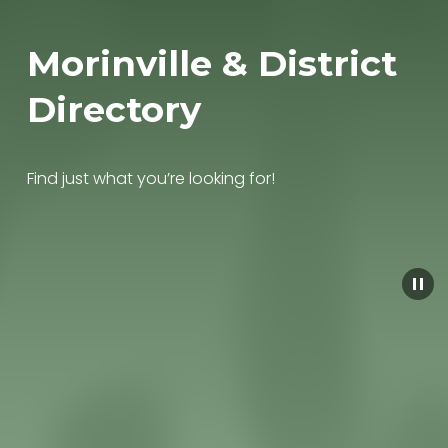
Morinville & District 
Directory
Find just what you’re looking for!