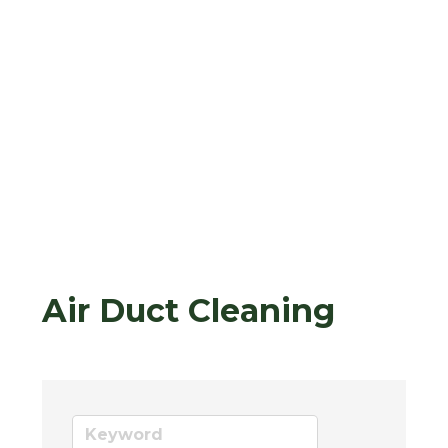
Air Duct Cleaning