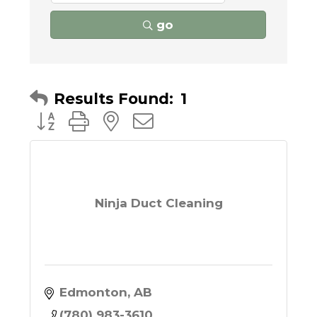
go
Results Found:
1
Button group with nested dropdown
Ninja Duct Cleaning
Edmonton
AB
(780) 983-3610