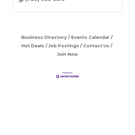
Business Directory
Events Calendar
Hot Deals
Job Postings
Contact Us
Join Now