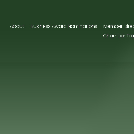
About
Business Award Nominations
Member Dire
Chamber Tra