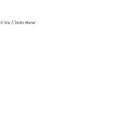
t Us
Join Now