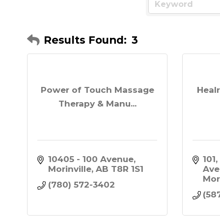
Results Found:
3
Power of Touch Massage
Healr
Therapy & Manu...
10405 - 100 Avenue
101,
Morinville
AB
T8R 1S1
Ave
Mor
(780) 572-3402
(58