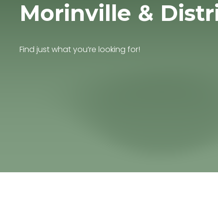
Morinville & Distr
Find just what you’re looking for!