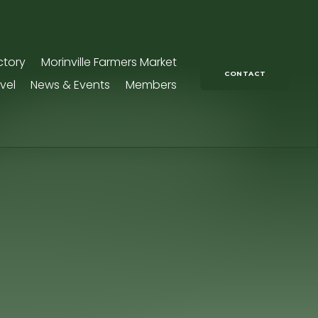
ctory
Morinville Farmers Market
CONTACT
vel
News & Events
Members