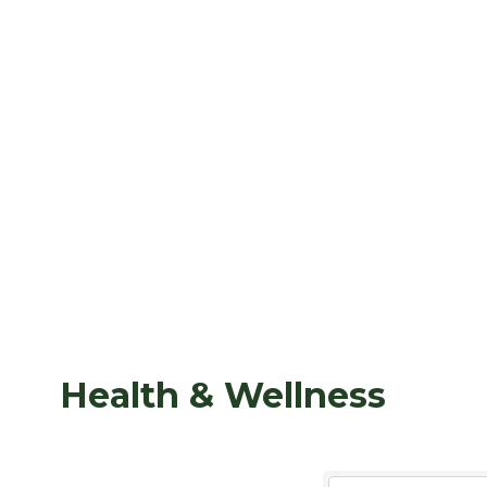
Health & Wellness