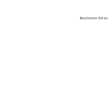
Business Direc