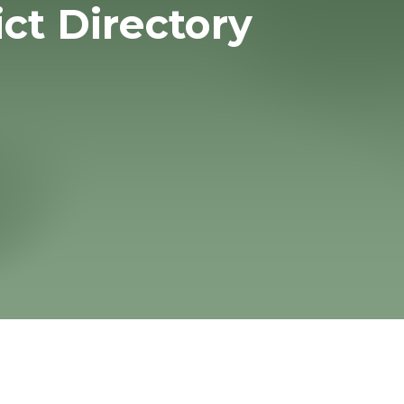
ict Directory