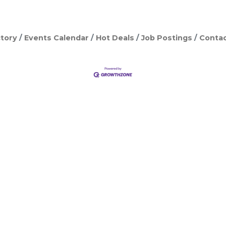
tory
Events Calendar
Hot Deals
Job Postings
Contac