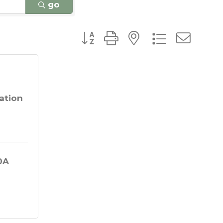
go
Button group with nested dro
ation
A 