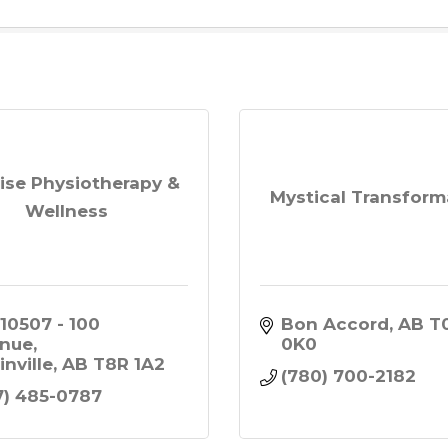
ise Physiotherapy &
Mystical Transform
Wellness
 10507 - 100 
Bon Accord
AB
T0
nue
0K0
inville
AB
T8R 1A2
(780) 700-2182
7) 485-0787