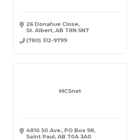
26 Donahue Close
St. Albert
AB
T8N 5N7
(780) 312-9799
MCSnet
4810 50 Ave.
PO Box 98
Saint Paul
AB
T0A 3A0