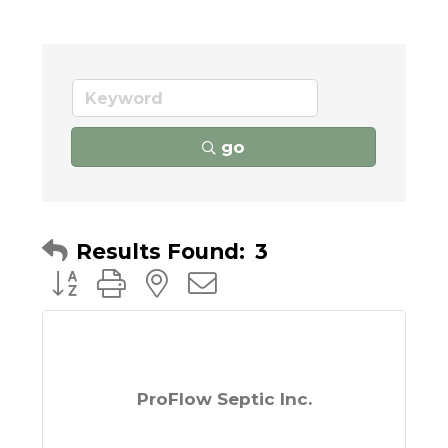
go
Results Found:
3
Button group with nested dropdown
ProFlow Septic Inc.