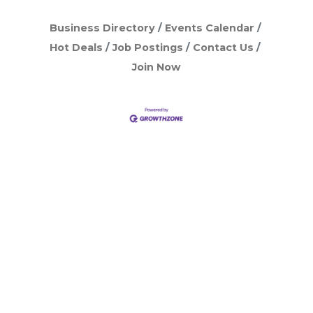
Business Directory
Events Calendar
Hot Deals
Job Postings
Contact Us
Join Now