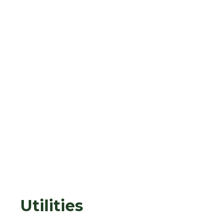
Utilities