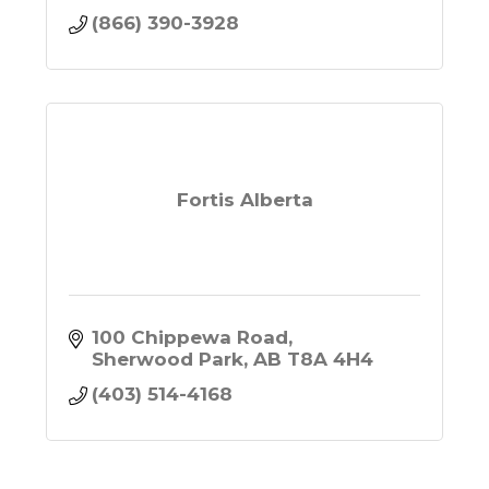
(866) 390-3928
Fortis Alberta
100 Chippewa Road
Sherwood Park
AB
T8A 4H4
(403) 514-4168