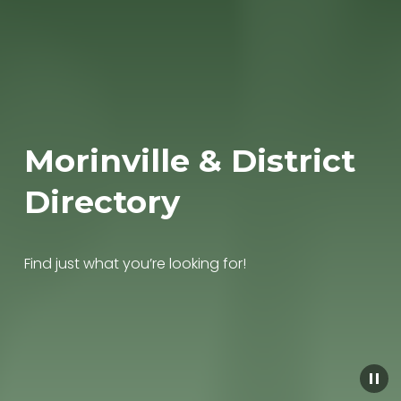
Morinville & District 
Directory
Find just what you’re looking for!