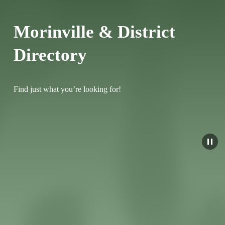
Morinville & District 
Directory
Find just what you’re looking for!