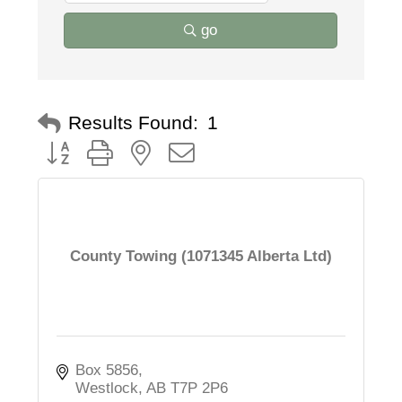
go
Results Found:
1
Button group with nested dropdown
County Towing (1071345 Alberta Ltd)
Box 5856
Westlock
AB
T7P 2P6