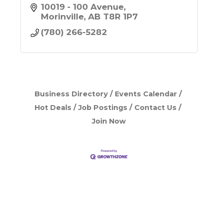
10019 - 100 Avenue
Morinville
AB
T8R 1P7
(780) 266-5282
Business Directory
Events Calendar
Hot Deals
Job Postings
Contact Us
Join Now