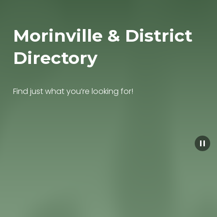
Morinville & District 
Directory
Find just what you’re looking for!