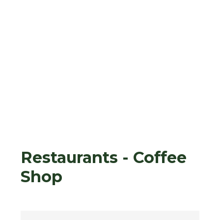
Restaurants - Coffee
Shop