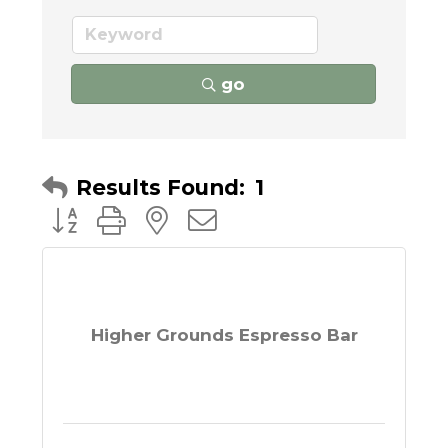
go
Results Found:
1
Button group with nested dropdown
Higher Grounds Espresso Bar