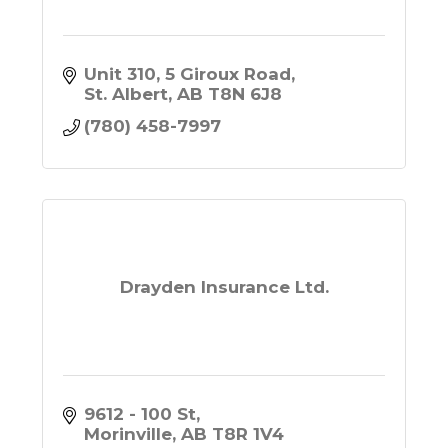
Unit 310, 5 Giroux Road
St. Albert
AB
T8N 6J8
(780) 458-7997
Drayden Insurance Ltd.
9612 - 100 St
Morinville
AB
T8R 1V4