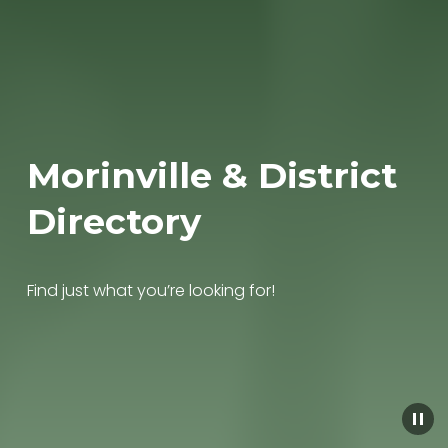
Morinville & District 
Directory
Find just what you’re looking for!