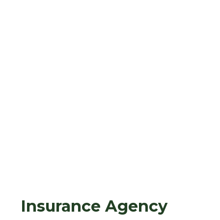
Insurance Agency