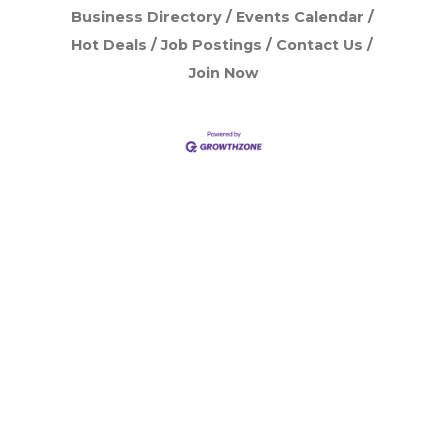
Business Directory
Events Calendar
Hot Deals
Job Postings
Contact Us
Join Now