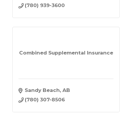
(780) 939-3600
Combined Supplemental Insurance
Sandy Beach
AB
(780) 307-8506