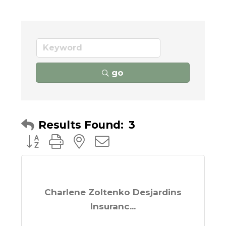
go
Results Found:
3
Button group with nested dropdown
Charlene Zoltenko Desjardins
Insuranc...