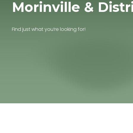
Morinville & Distr
Find just what you’re looking for!