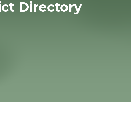
ict Directory