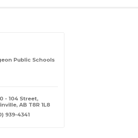
geon Public Schools
0 - 104 Street
inville
AB
T8R 1L8
0) 939-4341