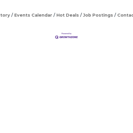
tory
Events Calendar
Hot Deals
Job Postings
Contac