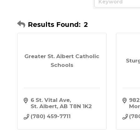
Results Found:
2
Greater St. Albert Catholic
Stur
Schools
6 St. Vital Ave
982
St. Albert
AB
T8N 1K2
Mor
(780) 459-7711
(78