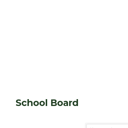
School Board