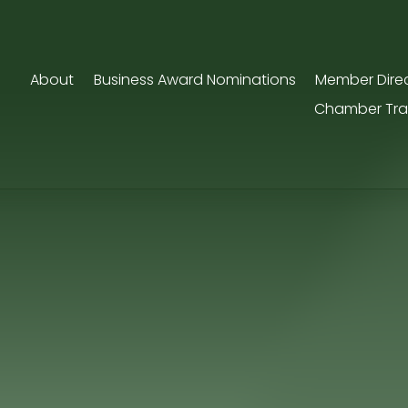
About
Business Award Nominations
Member Dire
Chamber Tra