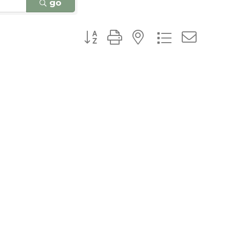
go
Button group with nested dro