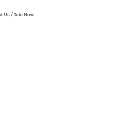
t Us
Join Now