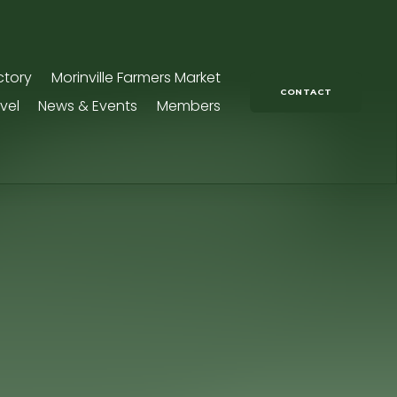
ctory
Morinville Farmers Market
CONTACT
vel
News & Events
Members