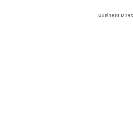
Business Direc