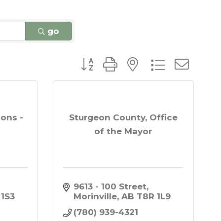
go
Button group with nested dro
ions -
Sturgeon County, Office
of the Mayor
9613 - 100 Street
 1S3
Morinville
AB
T8R 1L9
(780) 939-4321