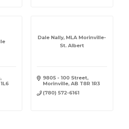
Dale Nally, MLA Morinville-
le
St. Albert
e
9805 - 100 Street
 1L6
Morinville
AB
T8R 1R3
(780) 572-6161