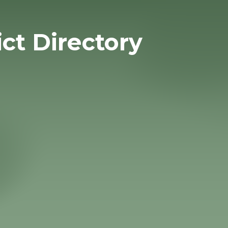
ict Directory