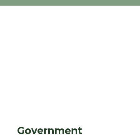
Government