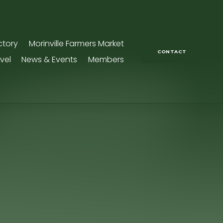
ctory
Morinville Farmers Market
CONTACT
vel
News & Events
Members