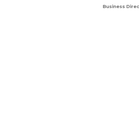
Business Direc