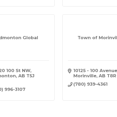
dmonton Global
Town of Morinvil
20 100 St NW
10125 - 100 Avenu
monton
AB
T5J 
Morinville
AB
T8R
3
(780) 939-4361
0) 996-3107