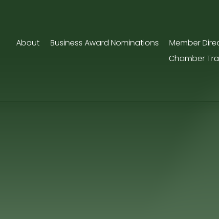
About
Business Award Nominations
Member Dire
Chamber Tra