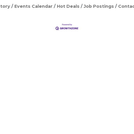
tory
Events Calendar
Hot Deals
Job Postings
Contac