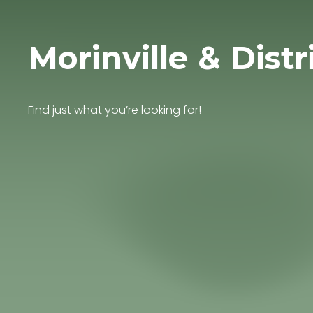
Morinville & Distr
Find just what you’re looking for!