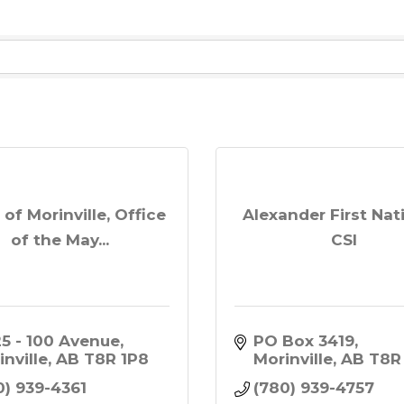
of Morinville, Office
Alexander First Nat
of the May...
CSI
25 - 100 Avenue
PO Box 3419
inville
AB
T8R 1P8
Morinville
AB
T8R
0) 939-4361
(780) 939-4757