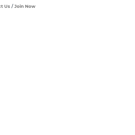
t Us
Join Now