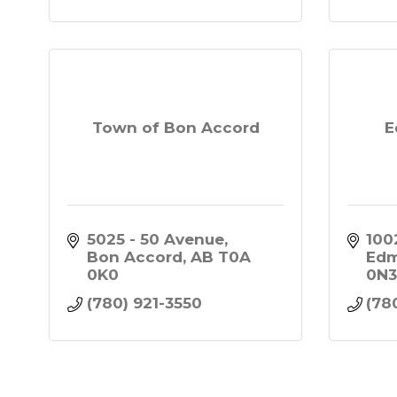
Town of Bon Accord
E
5025 - 50 Avenue
100
Bon Accord
AB
T0A 
Ed
0K0
0N
(780) 921-3550
(78