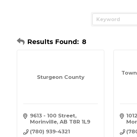
Results Found:
8
Town 
Sturgeon County
9613 - 100 Street
101
Morinville
AB
T8R 1L9
Mor
(780) 939-4321
(78