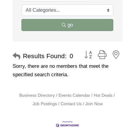
go
Button group with nest
Results Found:
0
Sorry, there are no members that meet the
specified search criteria.
Business Directory
Events Calendar
Hot Deals
Job Postings
Contact Us
Join Now