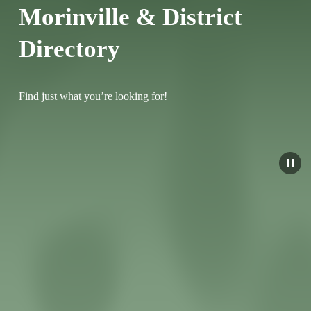
Morinville & District 
Directory
Find just what you’re looking for!