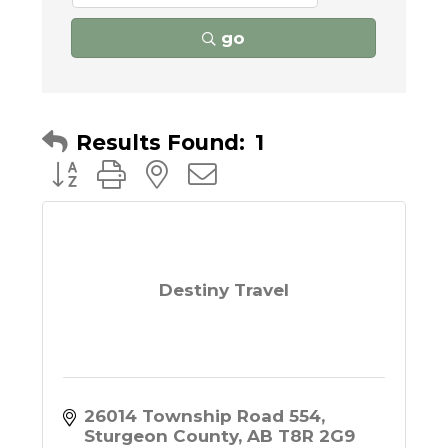
go
Results Found:
1
Button group with nested dropdown
Destiny Travel
26014 Township Road 554
Sturgeon County
AB
T8R 2G9