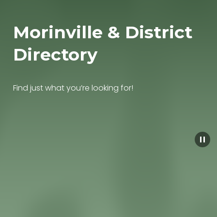
Morinville & District 
Directory
Find just what you’re looking for!