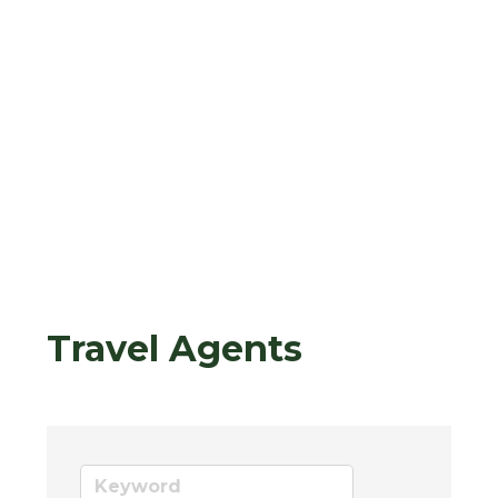
Travel Agents