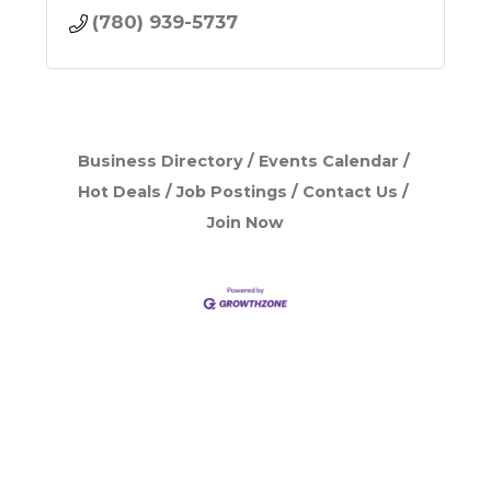
(780) 939-5737
Business Directory
Events Calendar
Hot Deals
Job Postings
Contact Us
Join Now