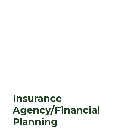
Insurance
Agency/Financial
Planning