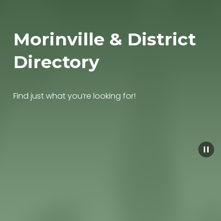
Morinville & District 
Directory
Find just what you’re looking for!