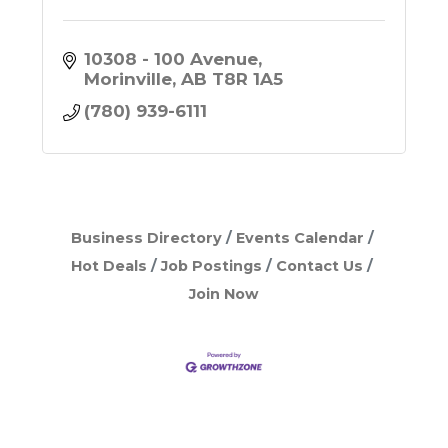
10308 - 100 Avenue
Morinville
AB
T8R 1A5
(780) 939-6111
Business Directory
Events Calendar
Hot Deals
Job Postings
Contact Us
Join Now