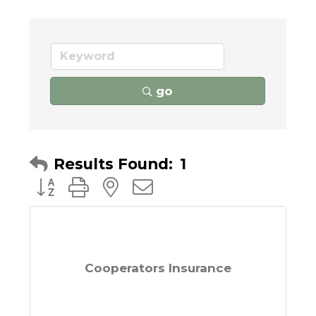
go
Results Found:
1
Button group with nested dropdown
Cooperators Insurance