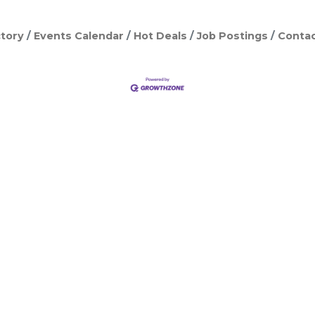
tory
Events Calendar
Hot Deals
Job Postings
Contac