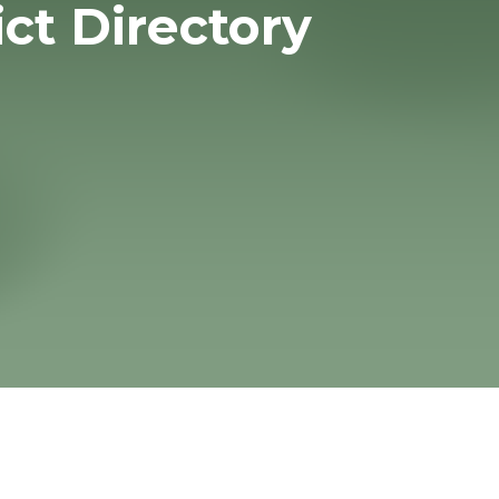
ict Directory