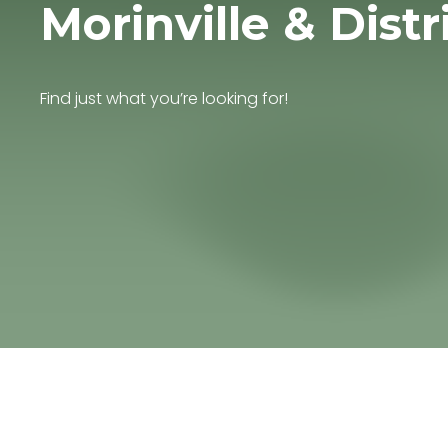
Morinville & Distr
Find just what you’re looking for!