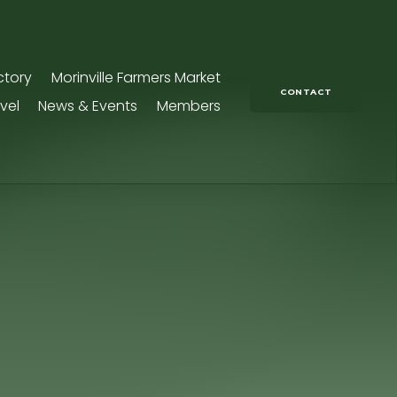
ctory
Morinville Farmers Market
CONTACT
vel
News & Events
Members