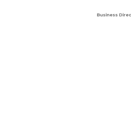
Business Direc