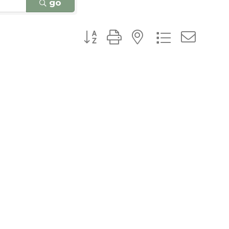
go
Button group with nested dro