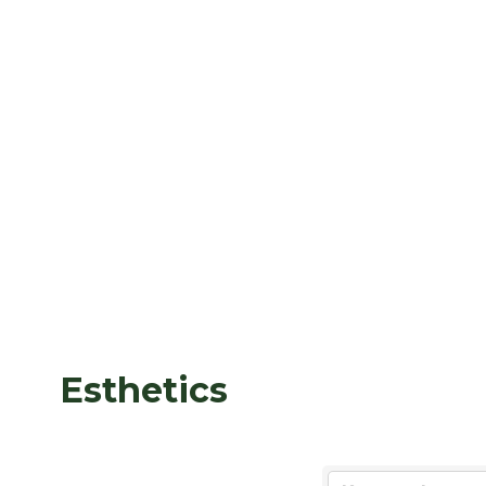
Esthetics