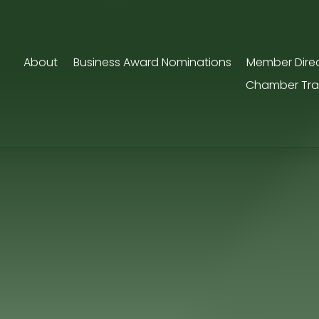
About
Business Award Nominations
Member Dire
Chamber Tra