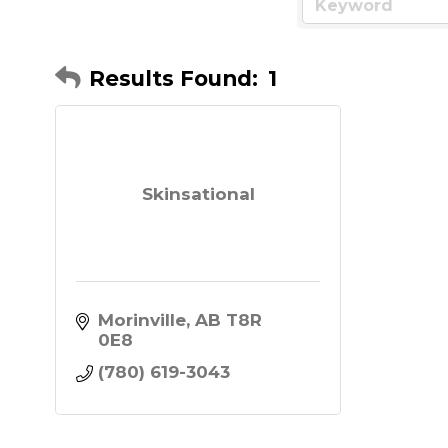
Results Found:
1
Skinsational
Morinville
AB
T8R 
0E8
(780) 619-3043