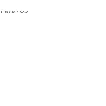
t Us
Join Now