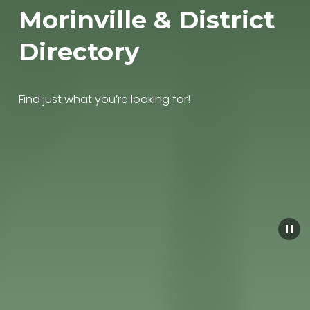
Morinville & District 
Directory
Find just what you’re looking for!