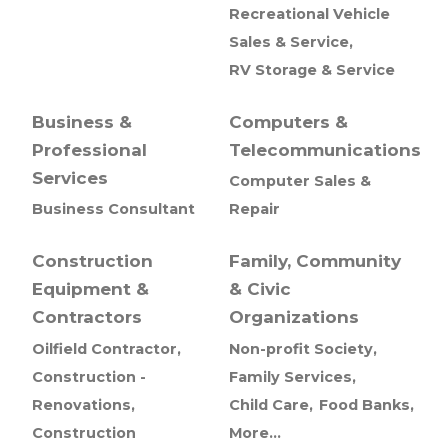
Recreational Vehicle
Sales & Service,
RV Storage & Service
Business &
Computers &
Professional
Telecommunications
Services
Computer Sales &
Business Consultant
Repair
Construction
Family, Community
Equipment &
& Civic
Contractors
Organizations
Oilfield Contractor,
Non-profit Society,
Construction -
Family Services,
Renovations,
Child Care,
Food Banks,
Construction
More...