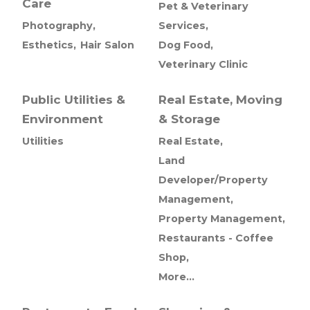
Care
Pet & Veterinary
Photography,
Services,
Esthetics,
Hair Salon
Dog Food,
Veterinary Clinic
Public Utilities &
Real Estate, Moving
Environment
& Storage
Utilities
Real Estate,
Land
Developer/Property
Management,
Property Management,
Restaurants - Coffee
Shop,
More...