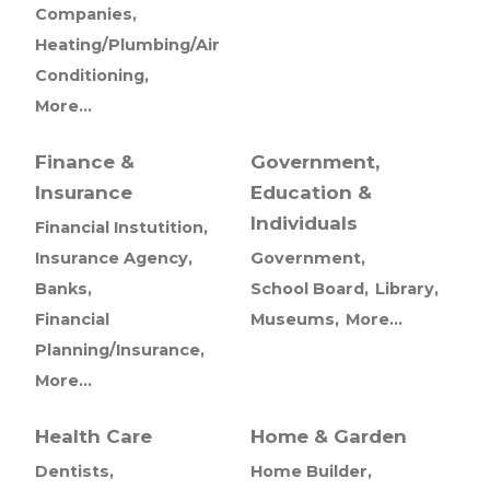
Companies,
Heating/Plumbing/Air
Conditioning,
More...
Finance &
Government,
Insurance
Education &
Individuals
Financial Instutition,
Insurance Agency,
Government,
Banks,
School Board,
Library,
Financial
Museums,
More...
Planning/Insurance,
More...
Health Care
Home & Garden
Dentists,
Home Builder,