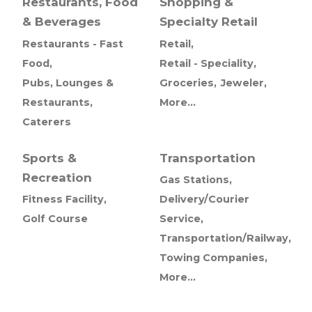
Restaurants, Food
Shopping &
& Beverages
Specialty Retail
Restaurants - Fast
Retail,
Food,
Retail - Speciality,
Pubs, Lounges &
Groceries,
Jeweler,
Restaurants,
More...
Caterers
Sports &
Transportation
Recreation
Gas Stations,
Fitness Facility,
Delivery/Courier
Golf Course
Service,
Transportation/Railway,
Towing Companies,
More...