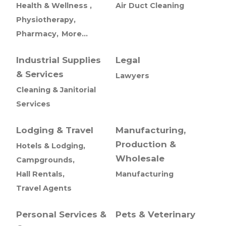
Health & Wellness ,
Air Duct Cleaning
Physiotherapy,
Pharmacy,
More...
Industrial Supplies
Legal
& Services
Lawyers
Cleaning & Janitorial
Services
Lodging & Travel
Manufacturing,
Production &
Hotels & Lodging,
Wholesale
Campgrounds,
Hall Rentals,
Manufacturing
Travel Agents
Personal Services &
Pets & Veterinary