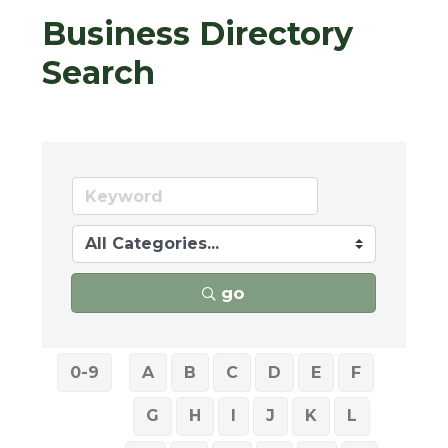
Business Directory
Search
go
0-9
A
B
C
D
E
F
G
H
I
J
K
L