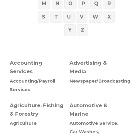
M
N
O
P
Q
R
S
T
U
V
W
X
Y
Z
Accounting
Advertising &
Services
Media
Accounting/Payroll
Newspaper/Broadcasting
Services
Agriculture, Fishing
Automotive &
& Forestry
Marine
Agriculture
Automotive Service,
Car Washes,