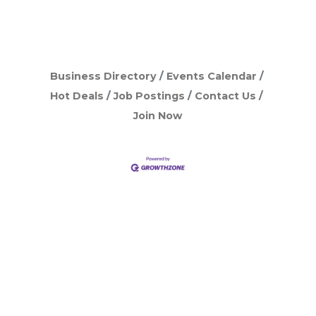
Business Directory
Events Calendar
Hot Deals
Job Postings
Contact Us
Join Now