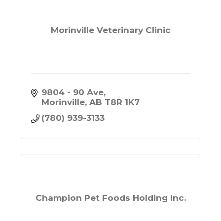
Morinville Veterinary Clinic
9804 - 90 Ave
Morinville
AB
T8R 1K7
(780) 939-3133
Champion Pet Foods Holding Inc.