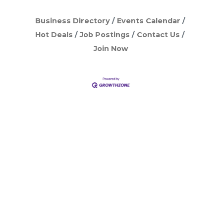
Business Directory
Events Calendar
Hot Deals
Job Postings
Contact Us
Join Now