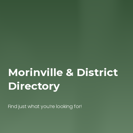
Morinville & District 
Directory
Find just what you’re looking for!