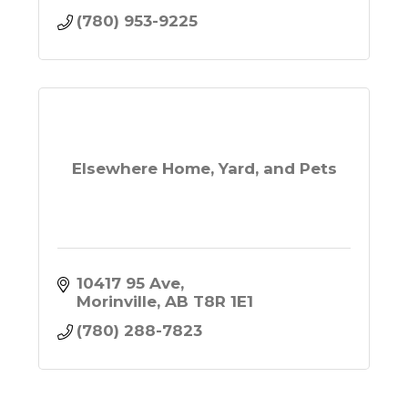
(780) 953-9225
Elsewhere Home, Yard, and Pets
10417 95 Ave
Morinville
AB
T8R 1E1
(780) 288-7823