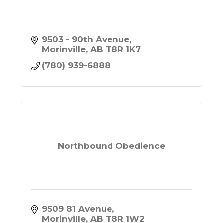
9503 - 90th Avenue
Morinville
AB
T8R 1K7
(780) 939-6888
Northbound Obedience
9509 81 Avenue
Morinville
AB
T8R 1W2