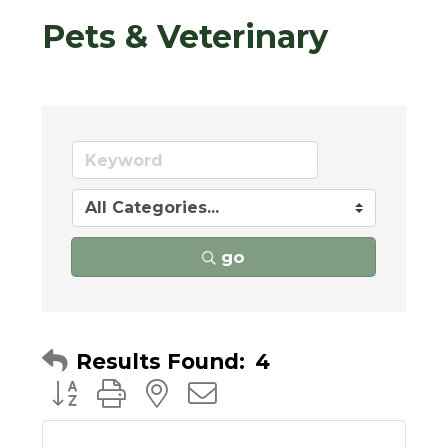
Pets & Veterinary
go
Results Found:
4
Button group with nested dropdown