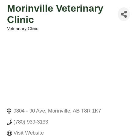
Morinville Veterinary
Clinic
Veterinary Clinic
Categories
9804 - 90 Ave
Morinville
AB
T8R 1K7
(780) 939-3133
Visit Website