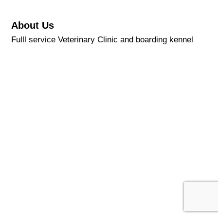
About Us
Fulll service Veterinary Clinic and boarding kennel