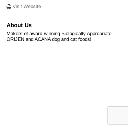
Visit Website
About Us
Makers of award-winning Biologically Appropriate
ORIJEN and ACANA dog and cat foods!