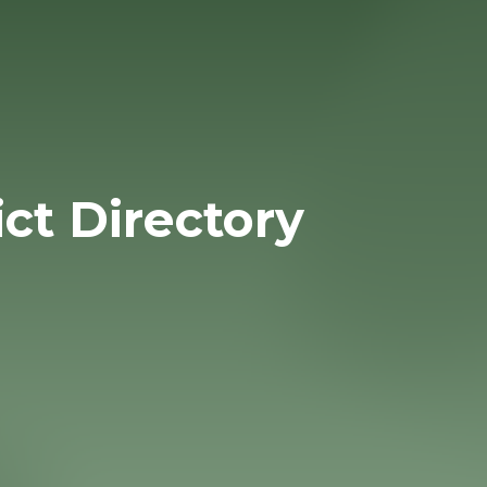
ict Directory