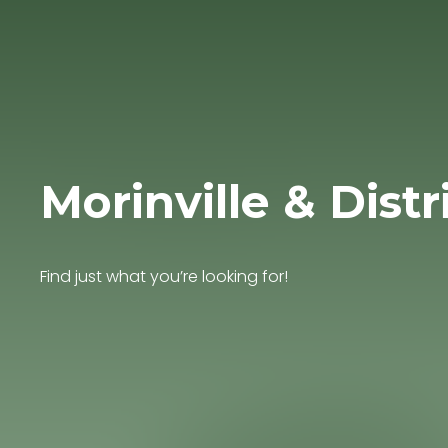
Morinville & Distr
Find just what you’re looking for!