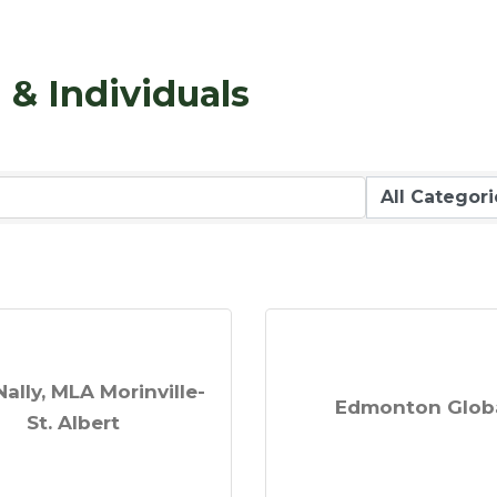
& Individuals
Nally, MLA Morinville-
Edmonton Glob
St. Albert