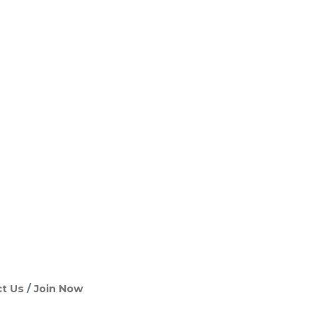
t Us
Join Now