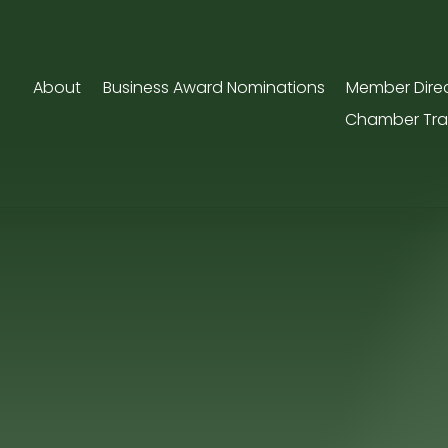
About
Business Award Nominations
Member Dire
Chamber Tra