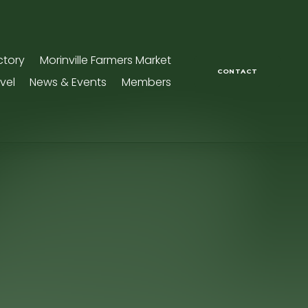
ctory
Morinville Farmers Market
CONTACT
vel
News & Events
Members