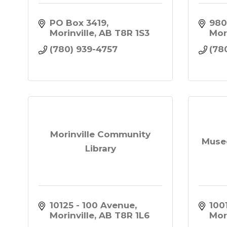
PO Box 3419
980
Morinville
AB
T8R 1S3
Mor
(780) 939-4757
(78
Morinville Community
Muse
Library
10125 - 100 Avenue
1001
Morinville
AB
T8R 1L6
Mor