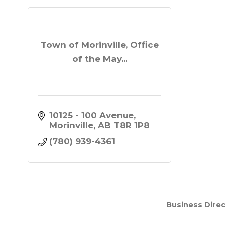
Town of Morinville, Office
of the May...
10125 - 100 Avenue
Morinville
AB
T8R 1P8
(780) 939-4361
Business Direc