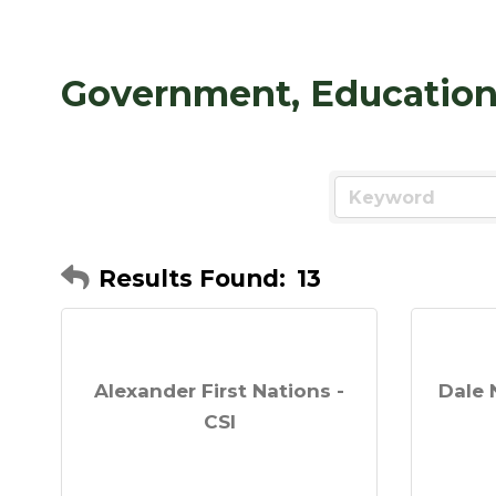
Government, Education 
Results Found:
13
Alexander First Nations -
Dale 
CSI