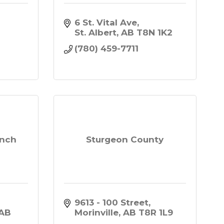
6 St. Vital Ave
 
St. Albert
AB
T8N 1K2
(780) 459-7711
anch
Sturgeon County
9613 - 100 Street
AB
Morinville
AB
T8R 1L9