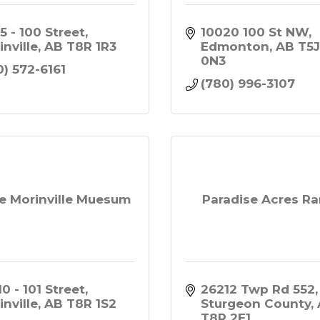
5 - 100 Street
10020 100 St NW
inville
AB
T8R 1R3
Edmonton
AB
T5J
0N3
0) 572-6161
(780) 996-3107
e Morinville Muesum
Paradise Acres R
0 - 101 Street
26212 Twp Rd 552
inville
AB
T8R 1S2
Sturgeon County
T8R 2E1