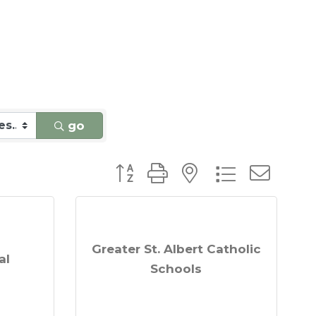
go
Button group with nested dro
Greater St. Albert Catholic
al
Schools