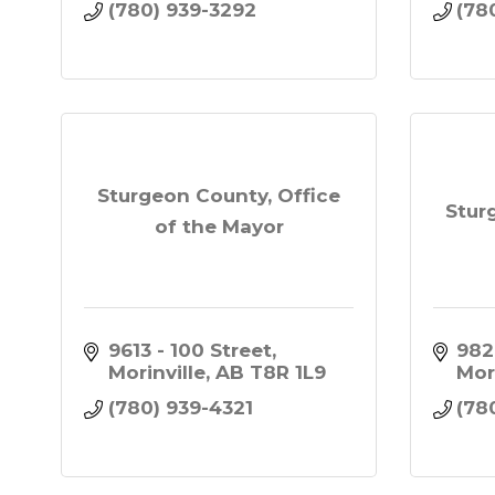
(780) 939-3292
(78
Sturgeon County, Office
Stur
of the Mayor
9613 - 100 Street
982
Morinville
AB
T8R 1L9
Mor
(780) 939-4321
(78