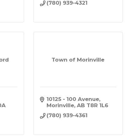
(780) 939-4321
ord
Town of Morinville
10125 - 100 Avenue
A 
Morinville
AB
T8R 1L6
(780) 939-4361