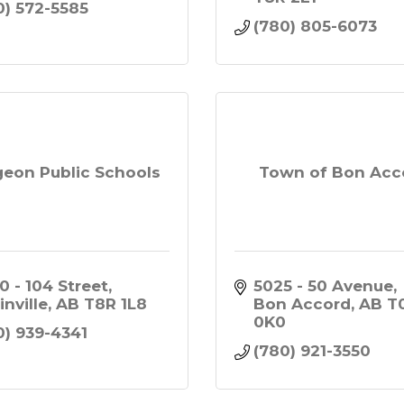
0) 572-5585
(780) 805-6073
geon Public Schools
Town of Bon Acc
0 - 104 Street
5025 - 50 Avenue
inville
AB
T8R 1L8
Bon Accord
AB
T0
0K0
0) 939-4341
(780) 921-3550