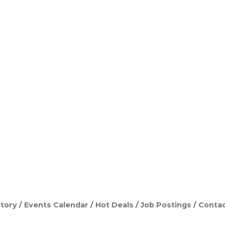
tory
Events Calendar
Hot Deals
Job Postings
Contac