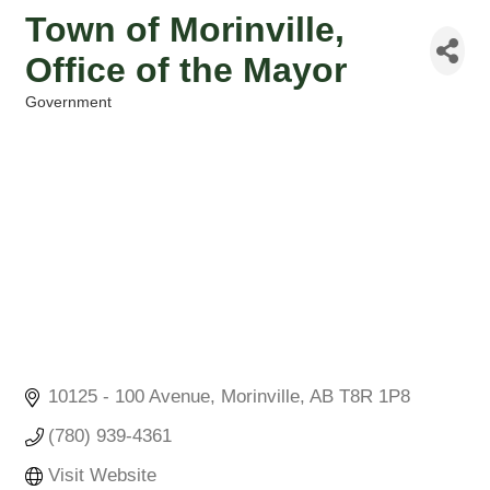
Town of Morinville,
Office of the Mayor
Government
Categories
10125 - 100 Avenue
Morinville
AB
T8R 1P8
(780) 939-4361
Visit Website