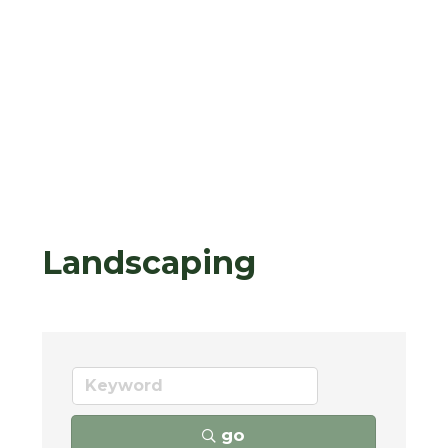
Landscaping
go