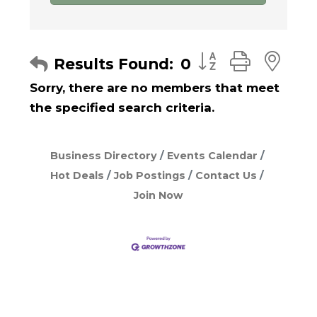
Button group with
Results Found:
0
Sorry, there are no members that meet
the specified search criteria.
Business Directory
Events Calendar
Hot Deals
Job Postings
Contact Us
Join Now