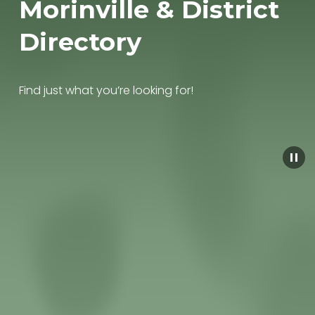
Morinville & District 
Directory
Find just what you’re looking for!