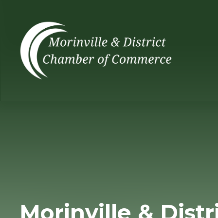
Morinville & Distr