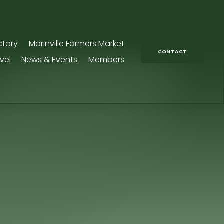
ctory
Morinville Farmers Market
CONTACT
vel
News & Events
Members