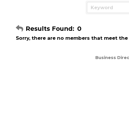
Results Found:
0
Sorry, there are no members that meet the s
Business Direc