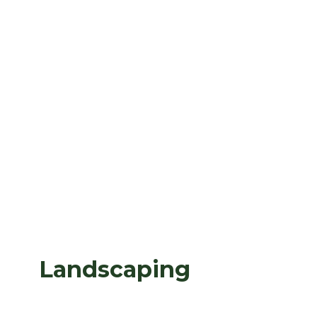
Landscaping