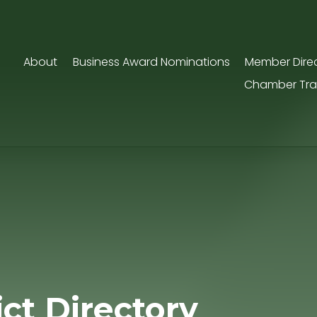
About
Business Award Nominations
Member Dire
Chamber Tra
ict Directory