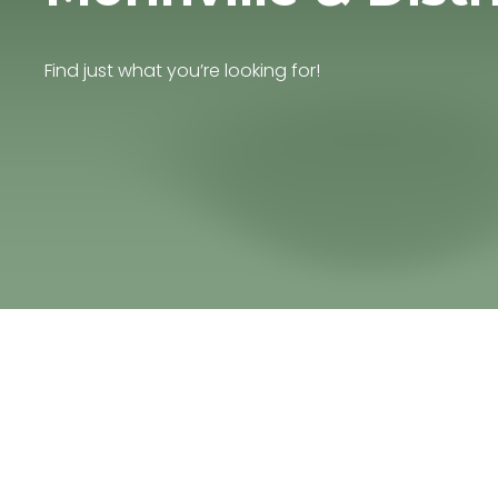
Find just what you’re looking for!