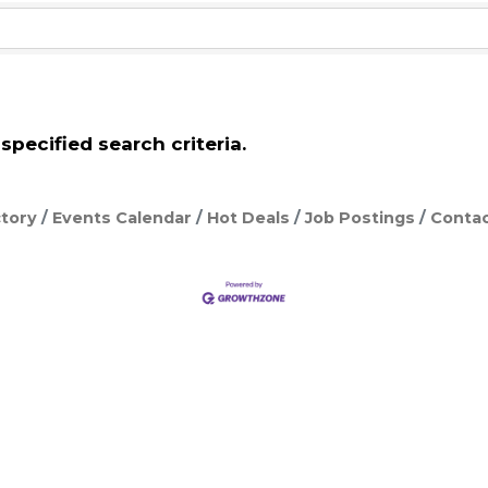
pecified search criteria.
tory
Events Calendar
Hot Deals
Job Postings
Contac