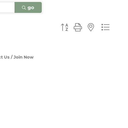
go
Button group with nested
t Us
Join Now