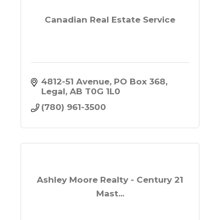
Canadian Real Estate Service
4812-51 Avenue
PO Box 368
Legal
AB
T0G 1L0
(780) 961-3500
Ashley Moore Realty - Century 21
Mast...