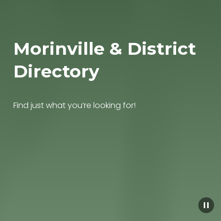
Morinville & District 
Directory
Find just what you’re looking for!