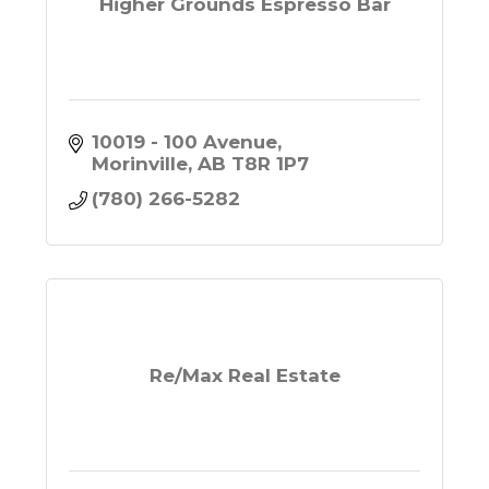
Higher Grounds Espresso Bar
10019 - 100 Avenue
Morinville
AB
T8R 1P7
(780) 266-5282
Re/Max Real Estate