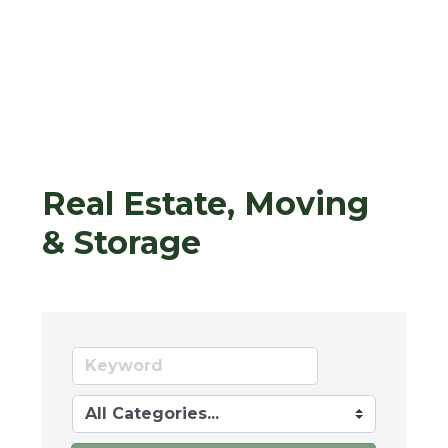
Real Estate, Moving
& Storage