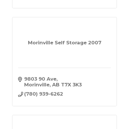
Morinville Self Storage 2007
9803 90 Ave
Morinville
AB
T7X 3K3
(780) 939-6262