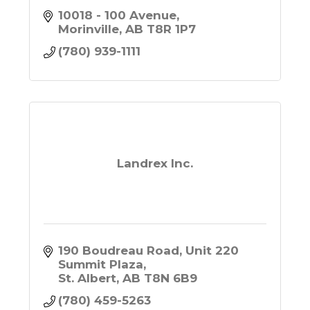
10018 - 100 Avenue
Morinville
AB
T8R 1P7
(780) 939-1111
Landrex Inc.
190 Boudreau Road, Unit 220 
Summit Plaza
St. Albert
AB
T8N 6B9
(780) 459-5263