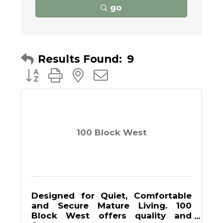
go
Results Found:
9
Button group with nested dropdown
100 Block West
Designed for Quiet, Comfortable
and Secure Mature Living. 100
Block West offers quality and