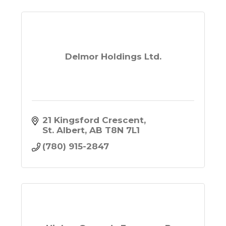
Delmor Holdings Ltd.
21 Kingsford Crescent
St. Albert
AB
T8N 7L1
(780) 915-2847