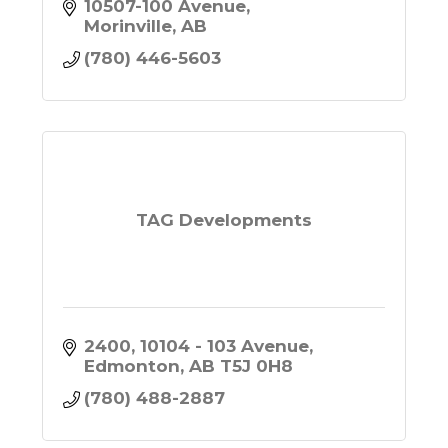
peace of mind at affordable
10507-100 Avenue
prices. Call or Text us today for
Morinville
AB
more information 780-446-5603.
(780) 446-5603
TAG Developments
2400, 10104 - 103 Avenue
Edmonton
AB
T5J 0H8
(780) 488-2887