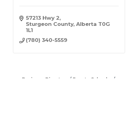
57213 Hwy 2
Sturgeon County
Alberta
T0G 
1L1
(780) 340-5559
Business Directory
Events Calendar
Hot Deals
Job Postings
Contact Us
Join Now