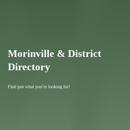
Morinville & District 
Directory
Find just what you’re looking for!