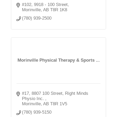
#102, 9918 - 100 Street
Morinville
AB
T8R 1K8
(780) 939-2500
Morinville Physical Therapy & Sports ...
#17, 8807 100 Street
Right Minds 
Physio Inc. 
Morinville
AB
T8R 1V5
(780) 939-5150