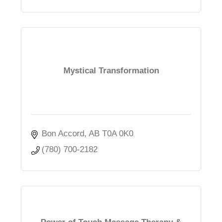
Mystical Transformation
Bon Accord
AB
T0A 0K0
(780) 700-2182