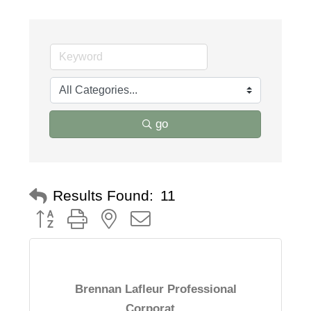
go
Results Found:
11
Button group with nested dropdown
Brennan Lafleur Professional
Corporat...