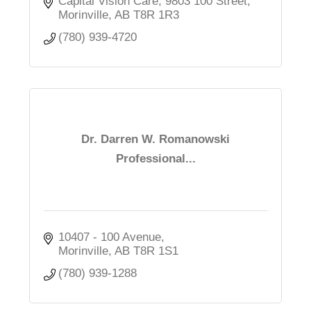
Capital Vision Care
9803 100 Street
Morinville
AB
T8R 1R3
(780) 939-4720
Dr. Darren W. Romanowski
Professional...
10407 - 100 Avenue
Morinville
AB
T8R 1S1
(780) 939-1288