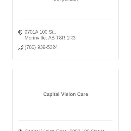
9701A 100 St.
Morinville
AB
T8R 1R3
(780) 939-5224
Capital Vision Care