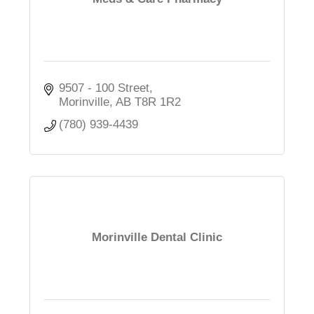
9507 - 100 Street
Morinville
AB
T8R 1R2
(780) 939-4439
Morinville Dental Clinic