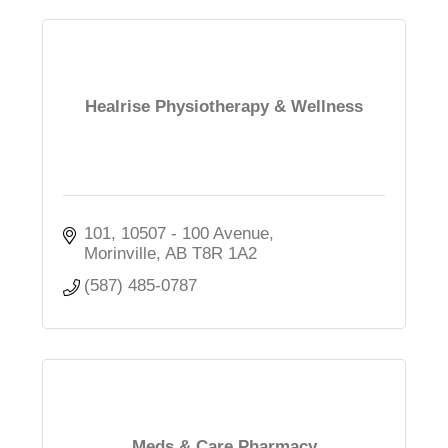
Healrise Physiotherapy & Wellness
101, 10507 - 100 Avenue
Morinville
AB
T8R 1A2
(587) 485-0787
Meds & Care Pharmacy