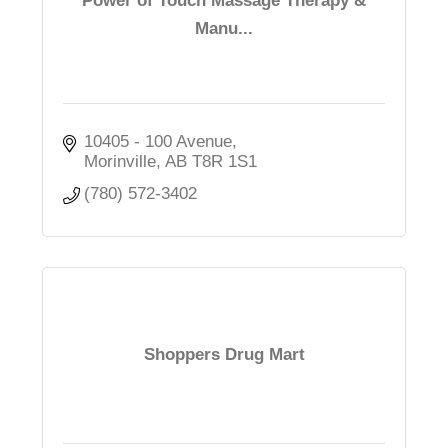
Power of Touch Massage Therapy &
Manu...
10405 - 100 Avenue
Morinville
AB
T8R 1S1
(780) 572-3402
Shoppers Drug Mart