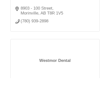
8903 - 100 Street
Morinville
AB
T8R 1V5
(780) 939-2898
Westmor Dental
#19, 8807 - 100 Street
Morinville
AB
T8R 1V5
(780) 809-1212