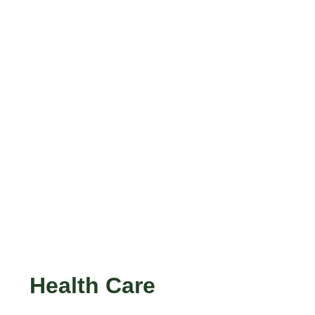
Health Care