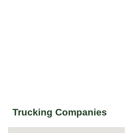
Trucking Companies