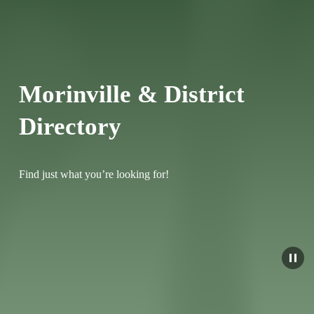
Morinville & District 
Directory
Find just what you’re looking for!