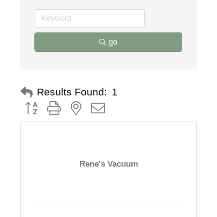
go
Results Found:
1
Button group with nested dropdown
Rene's Vacuum