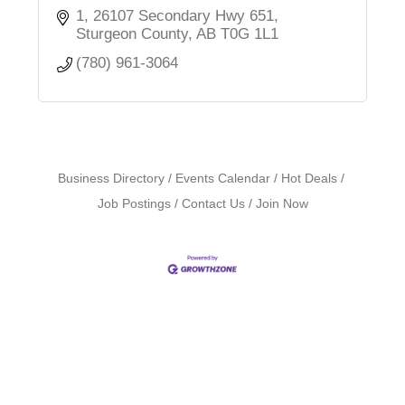
1, 26107 Secondary Hwy 651
Sturgeon County
AB
T0G 1L1
(780) 961-3064
Business Directory
Events Calendar
Hot Deals
Job Postings
Contact Us
Join Now