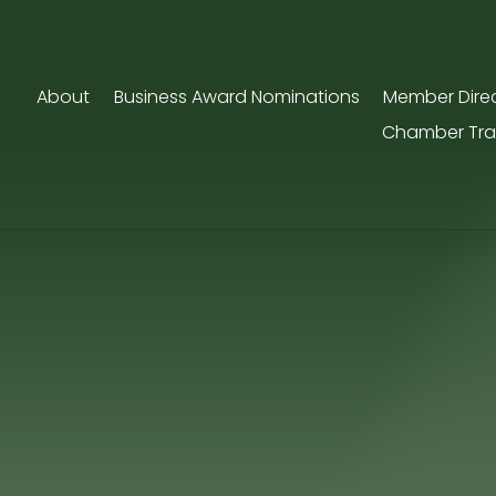
About
Business Award Nominations
Member Dire
Chamber Tra