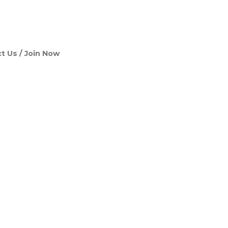
t Us
Join Now