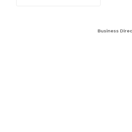
Business Direc