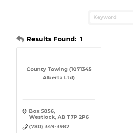
Results Found:
1
County Towing (1071345
Alberta Ltd)
Box 5856
Westlock
AB
T7P 2P6
(780) 349-3982