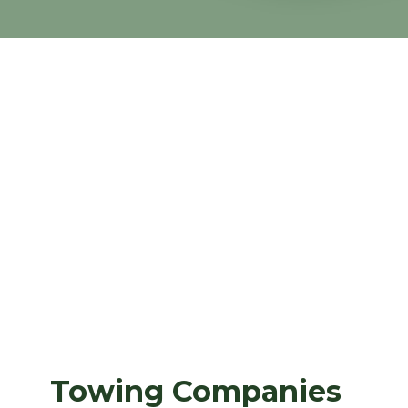
Towing Companies