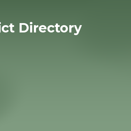
ict Directory