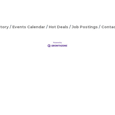
tory
Events Calendar
Hot Deals
Job Postings
Contac