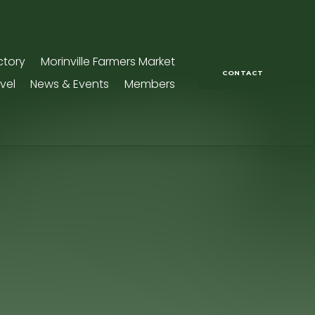
ctory
Morinville Farmers Market
CONTACT
vel
News & Events
Members