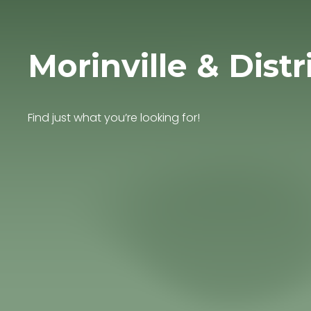
Morinville & Distr
Find just what you’re looking for!