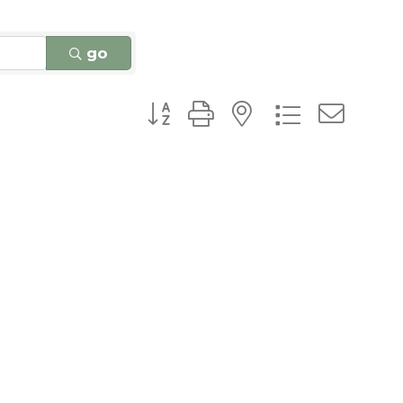
go
Button group with nested dro