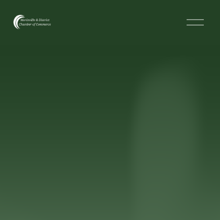
O
p
e
n
M
e
n
u