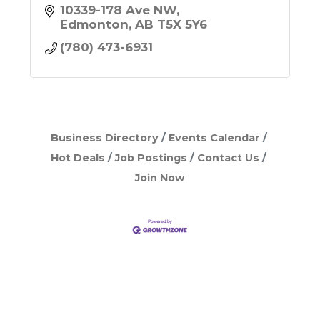
10339-178 Ave NW
Edmonton
AB
T5X 5Y6
(780) 473-6931
Business Directory
Events Calendar
Hot Deals
Job Postings
Contact Us
Join Now