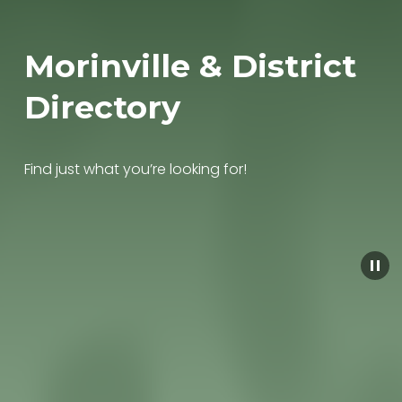
Morinville & District 
Directory
Find just what you’re looking for!