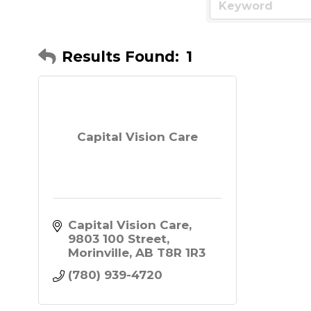
Results Found:
1
Capital Vision Care
Capital Vision Care
9803 100 Street
Morinville
AB
T8R 1R3
(780) 939-4720