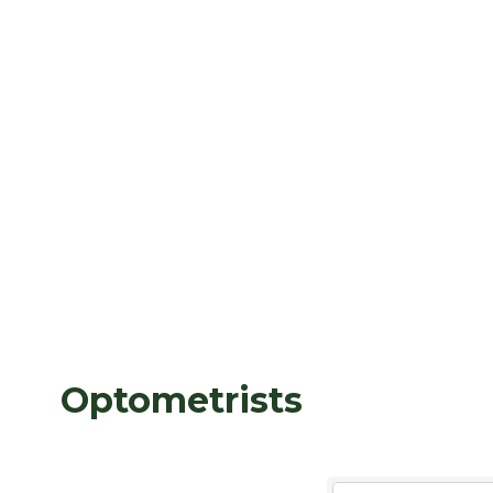
Optometrists