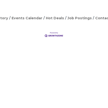
tory
Events Calendar
Hot Deals
Job Postings
Contac