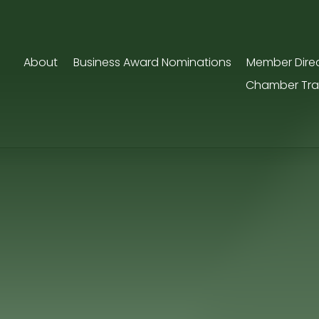
About
Business Award Nominations
Member Dire
Chamber Tra