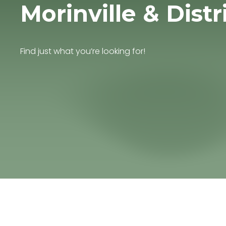
Morinville & Distr
Find just what you’re looking for!