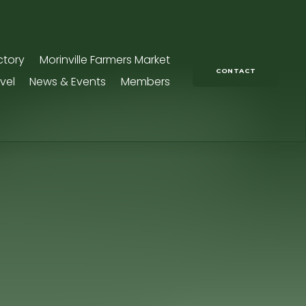
ctory
Morinville Farmers Market
CONTACT
vel
News & Events
Members