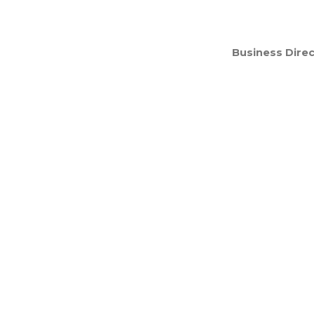
Business Direc