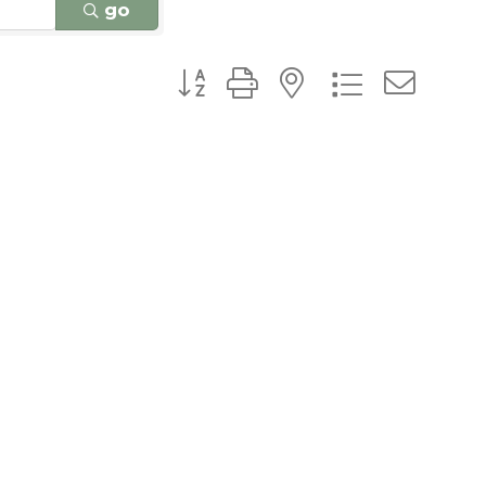
go
Button group with nested dro