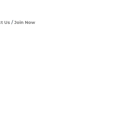
t Us
Join Now