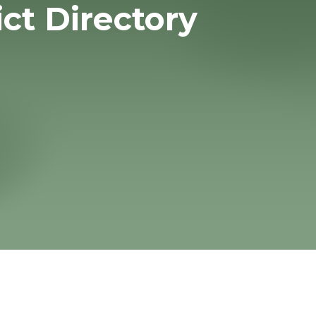
ict Directory