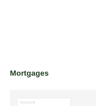
Mortgages