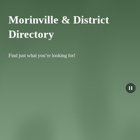
Morinville & District 
Directory
Find just what you’re looking for!