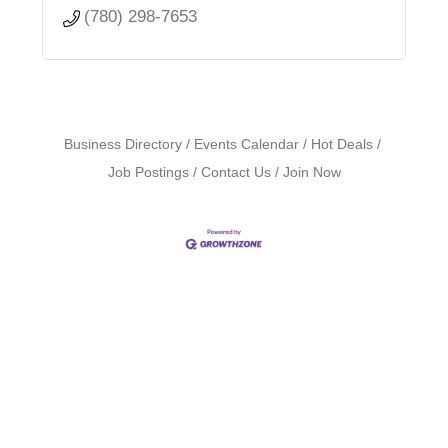
(780) 298-7653
Business Directory
Events Calendar
Hot Deals
Job Postings
Contact Us
Join Now