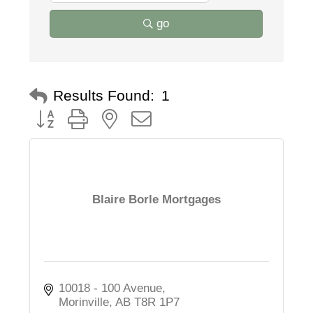
go
Results Found:
1
Button group with nested dropdown
Blaire Borle Mortgages
10018 - 100 Avenue
Morinville
AB
T8R 1P7