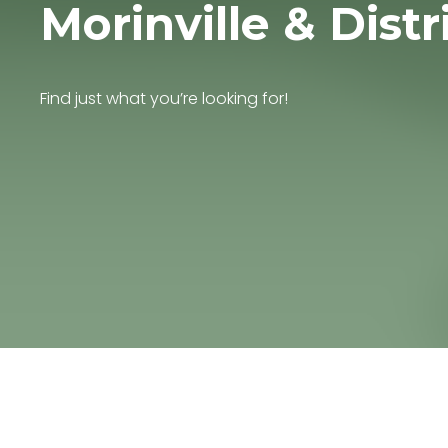
Morinville & Distr
Find just what you’re looking for!