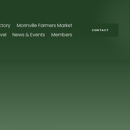
ctory
Morinville Farmers Market
CONTACT
vel
News & Events
Members