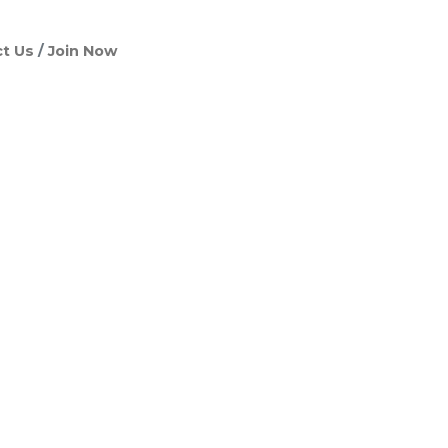
t Us
Join Now