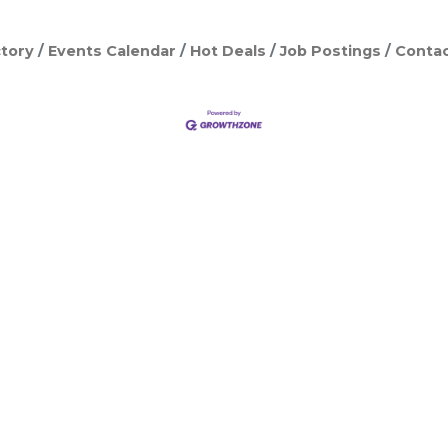
tory
Events Calendar
Hot Deals
Job Postings
Contac