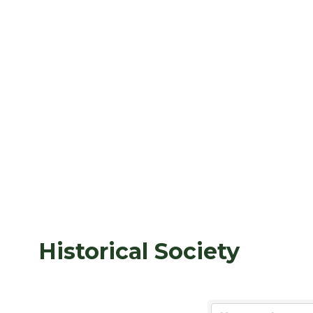
Historical Society