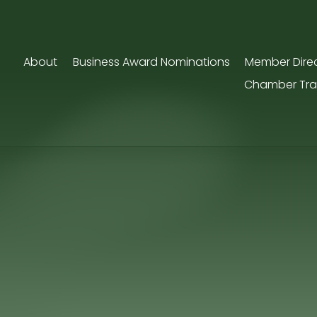
About
Business Award Nominations
Member Dire
Chamber Tra