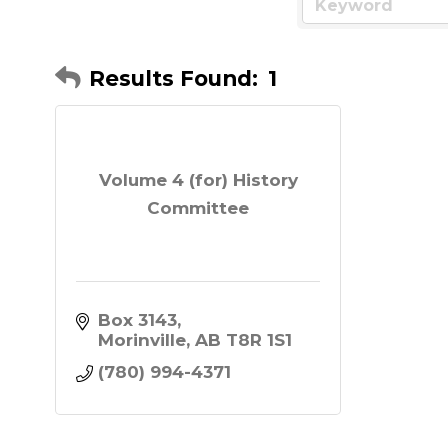
Results Found:
1
Volume 4 (for) History
Committee
Box 3143
Morinville
AB
T8R 1S1
(780) 994-4371