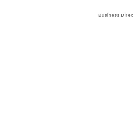
Business Direc