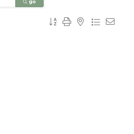
go
Button group with nested dro