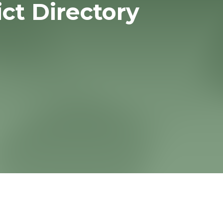
ict Directory