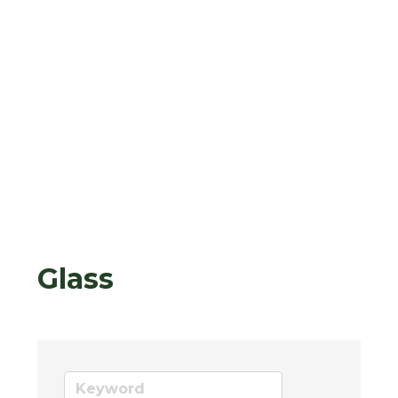
Glass