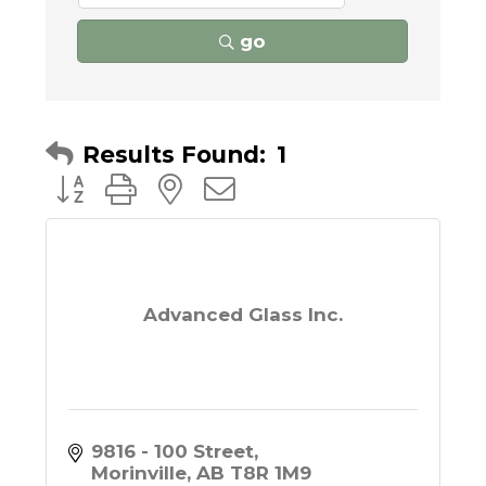
go
Results Found:
1
Button group with nested dropdown
Advanced Glass Inc.
9816 - 100 Street
Morinville
AB
T8R 1M9