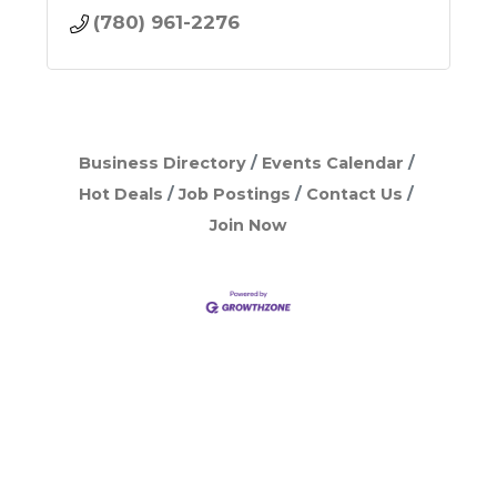
(780) 961-2276
Business Directory
Events Calendar
Hot Deals
Job Postings
Contact Us
Join Now