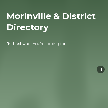
Morinville & District 
Directory
Find just what you’re looking for!