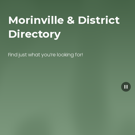
Morinville & District 
Directory
Find just what you’re looking for!