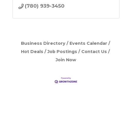
(780) 939-3450
Business Directory
Events Calendar
Hot Deals
Job Postings
Contact Us
Join Now