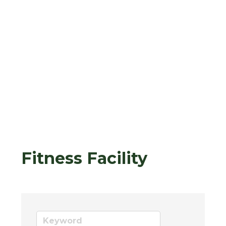
Fitness Facility