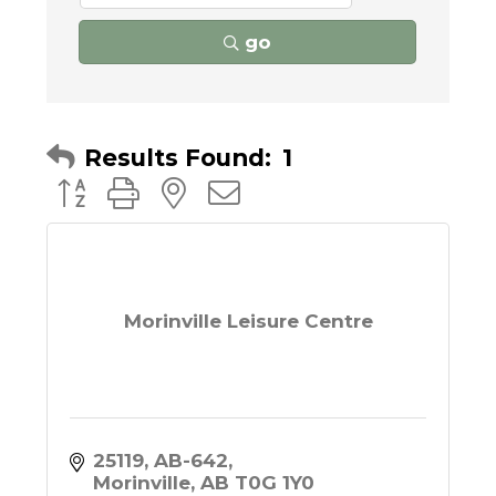
go
Results Found:
1
Button group with nested dropdown
Morinville Leisure Centre
25119, AB-642
Morinville
AB
T0G 1Y0