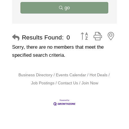
go
Button group with nest
Results Found:
0
Sorry, there are no members that meet the
specified search criteria.
Business Directory
Events Calendar
Hot Deals
Job Postings
Contact Us
Join Now