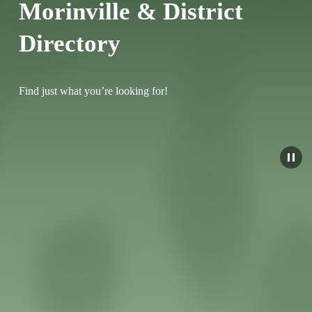
Morinville & District 
Directory
Find just what you’re looking for!