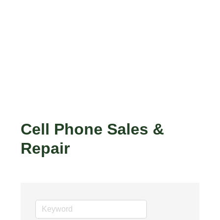
Cell Phone Sales &
Repair