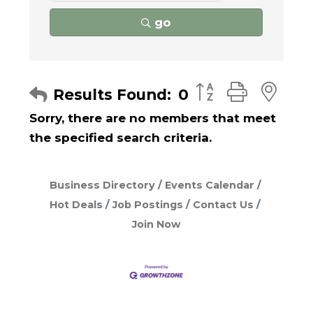
go
Button group with
Results Found:
0
Sorry, there are no members that meet
the specified search criteria.
Business Directory
Events Calendar
Hot Deals
Job Postings
Contact Us
Join Now