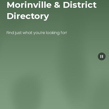
Morinville & District 
Directory
Find just what you’re looking for!