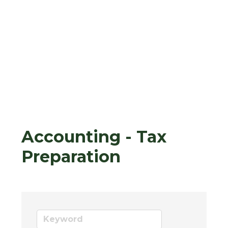
Accounting - Tax
Preparation