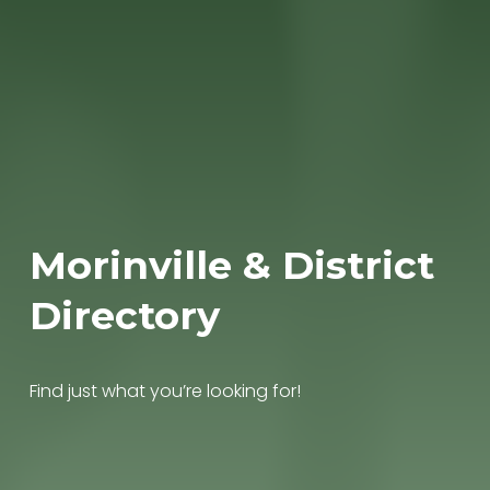
Morinville & District 
Directory
Find just what you’re looking for!