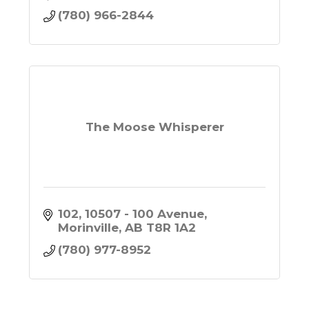
(780) 966-2844
The Moose Whisperer
102, 10507 - 100 Avenue
Morinville
AB
T8R 1A2
(780) 977-8952