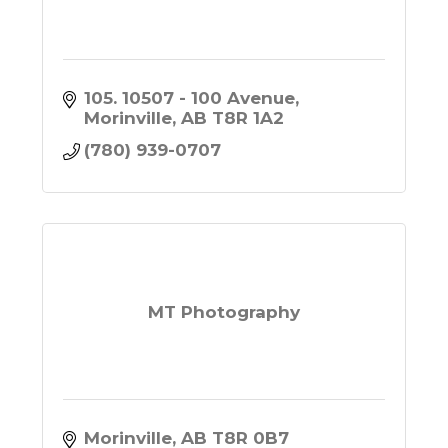
105. 10507 - 100 Avenue
Morinville
AB
T8R 1A2
(780) 939-0707
MT Photography
Morinville
AB
T8R 0B7