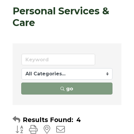
Personal Services &
Care
go
Results Found:
4
Button group with nested dropdown