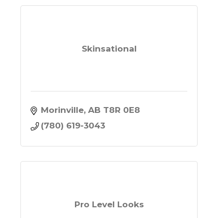
Skinsational
Morinville
AB
T8R 0E8
(780) 619-3043
Pro Level Looks