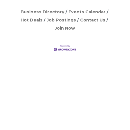
Business Directory
Events Calendar
Hot Deals
Job Postings
Contact Us
Join Now