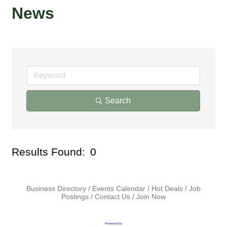
News
Search
Results Found:
0
But
Business Directory
Events Calendar
Hot Deals
Job
Postings
Contact Us
Join Now