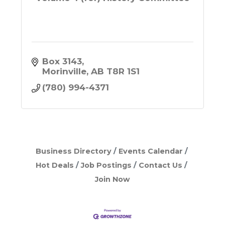
Box 3143
Morinville
AB
T8R 1S1
(780) 994-4371
Business Directory
Events Calendar
Hot Deals
Job Postings
Contact Us
Join Now