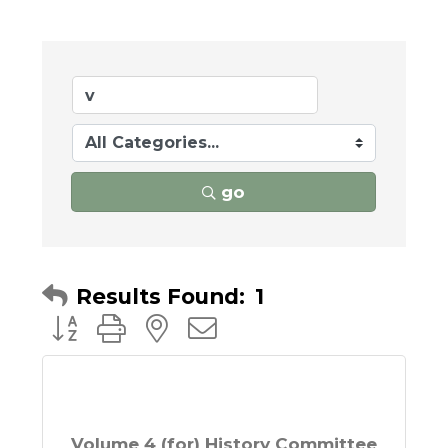
go
Results Found:
1
Button group with nested dropdown
Volume 4 (for) History Committee