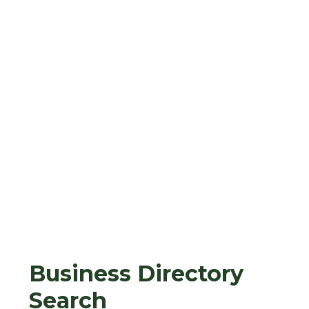
Business Directory
Search