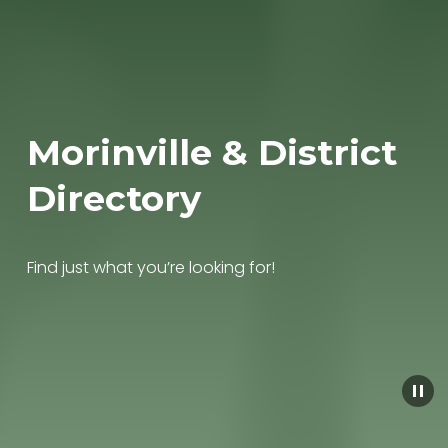
Morinville & District 
Directory
Find just what you’re looking for!