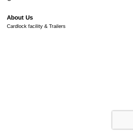
About Us
Cardlock facility & Trailers