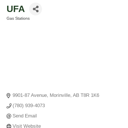
UFA
Gas Stations
Categories
9901-87 Avenue
Morinville
AB
T8R 1K6
(780) 939-4073
Send Email
Visit Website