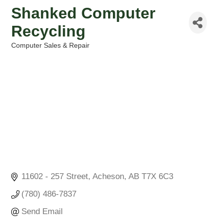
Shanked Computer
Recycling
Computer Sales & Repair
Categories
11602 - 257 Street
Acheson
AB
T7X 6C3
(780) 486-7837
Send Email