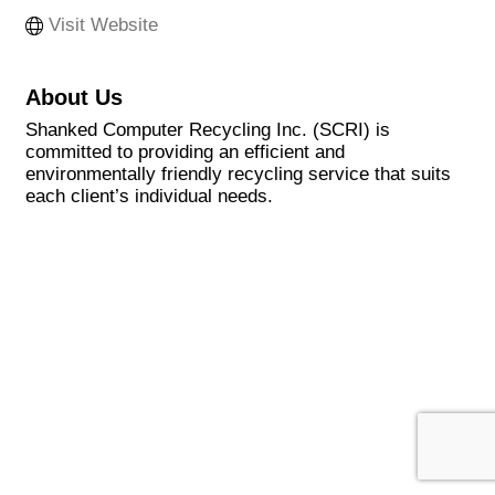
Visit Website
About Us
Shanked Computer Recycling Inc. (SCRI) is
committed to providing an efficient and
environmentally friendly recycling service that suits
each client’s individual needs.