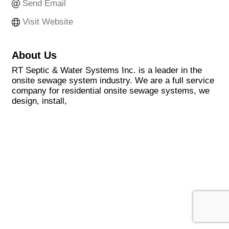
Send Email
Visit Website
About Us
RT Septic & Water Systems Inc. is a leader in the
onsite sewage system industry. We are a full service
company for residential onsite sewage systems, we
design, install,