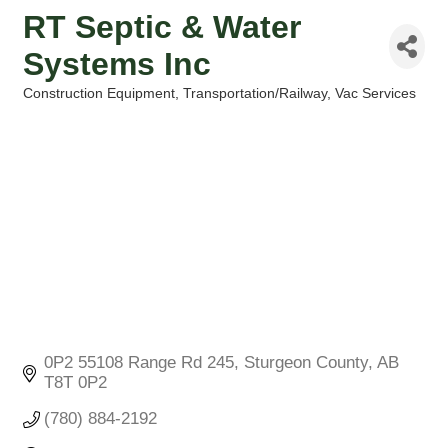
RT Septic & Water
Systems Inc
Construction Equipment
Transportation/Railway
Vac Services
Categories
0P2 55108 Range Rd 245
Sturgeon County
AB
T8T 0P2
(780) 884-2192