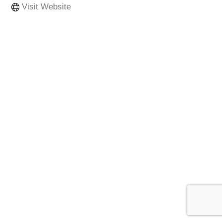
Visit Website