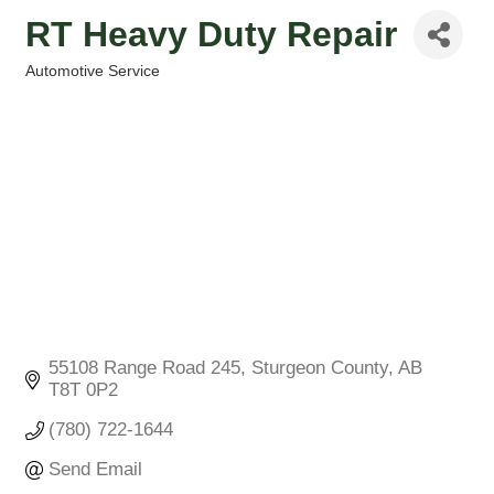
RT Heavy Duty Repair
Automotive Service
Categories
55108 Range Road 245
Sturgeon County
AB
T8T 0P2
(780) 722-1644
Send Email