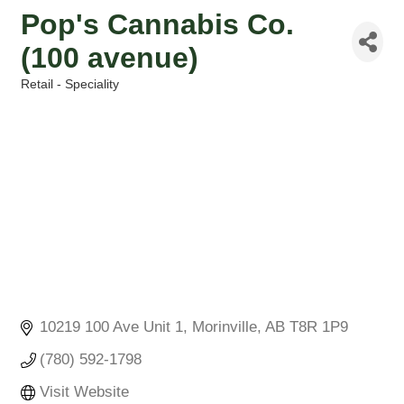
Pop's Cannabis Co.
(100 avenue)
Retail - Speciality
Categories
10219 100 Ave Unit 1
Morinville
AB
T8R 1P9
(780) 592-1798
Visit Website