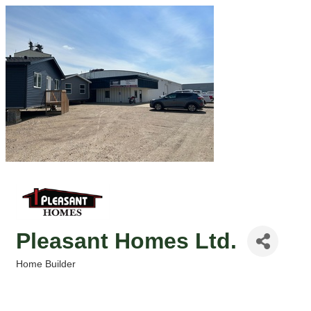
Pleasant Homes Ltd.
Home Builder
Categories