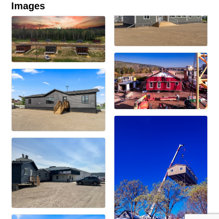
Images