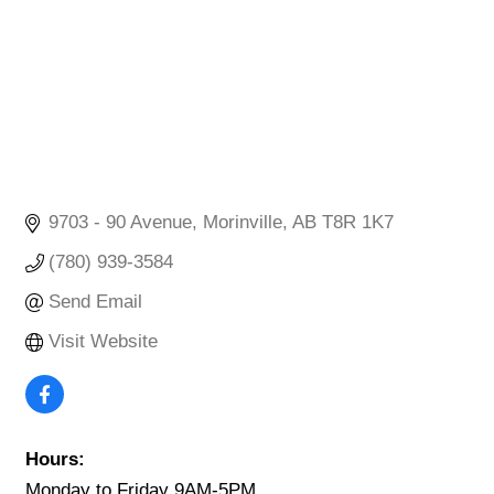
9703 - 90 Avenue
Morinville
AB
T8R 1K7
(780) 939-3584
Send Email
Visit Website
Hours:
Monday to Friday 9AM-5PM