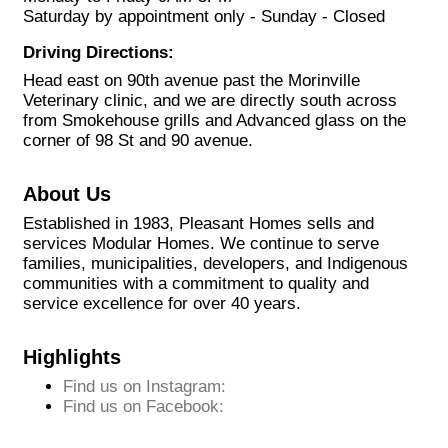
Saturday by appointment only - Sunday - Closed
Driving Directions:
Head east on 90th avenue past the Morinville
Veterinary clinic, and we are directly south across
from Smokehouse grills and Advanced glass on the
corner of 98 St and 90 avenue.
About Us
Established in 1983, Pleasant Homes sells and
services Modular Homes. We continue to serve
families, municipalities, developers, and Indigenous
communities with a commitment to quality and
service excellence for over 40 years.
Highlights
Find us on Instagram:
Find us on Facebook: