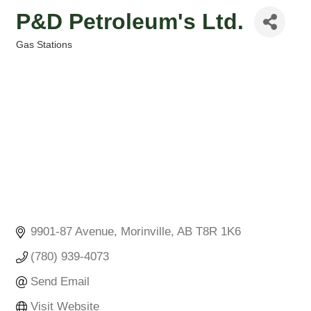
P&D Petroleum's Ltd.
Gas Stations
Categories
9901-87 Avenue
Morinville
AB
T8R 1K6
(780) 939-4073
Send Email
Visit Website