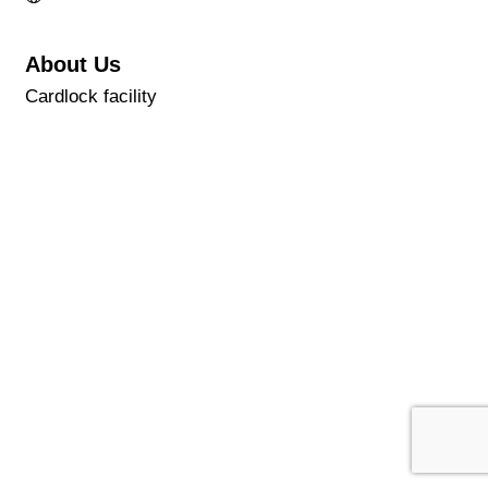
About Us
Cardlock facility