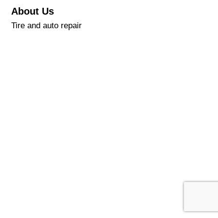
About Us
Tire and auto repair