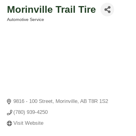
Morinville Trail Tire
Automotive Service
Categories
9816 - 100 Street
Morinville
AB
T8R 1S2
(780) 939-4250
Visit Website