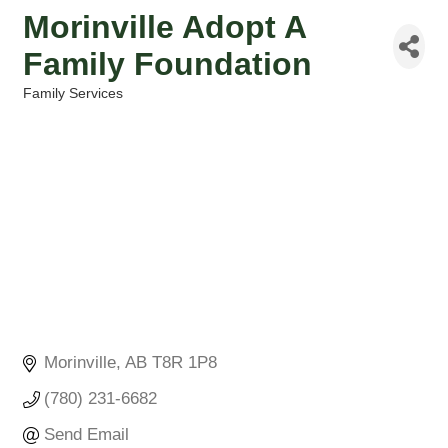
Morinville Adopt A
Family Foundation
Family Services
Categories
Morinville
AB
T8R 1P8
(780) 231-6682
Send Email