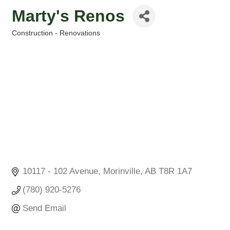
Marty's Renos
Construction - Renovations
Categories
10117 - 102 Avenue
Morinville
AB
T8R 1A7
(780) 920-5276
Send Email