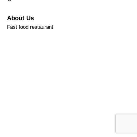
About Us
Fast food restaurant