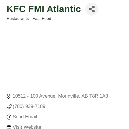
KFC FMI Atlantic
Restaurants - Fast Food
Categories
10512 - 100 Avenue
Morinville
AB
T8R 1A3
(780) 939-7189
Send Email
Visit Website