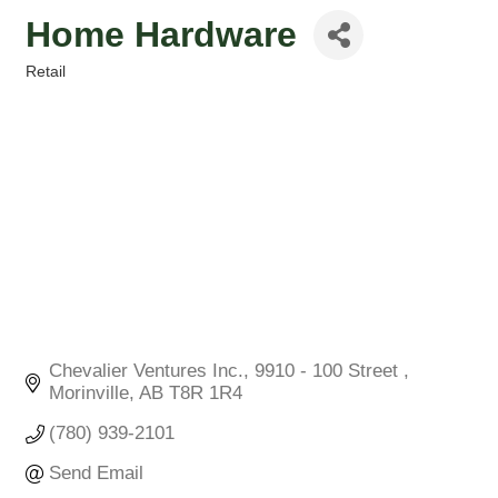
Home Hardware
Retail
Categories
Chevalier Ventures Inc.
9910 - 100 Street 
Morinville
AB
T8R 1R4
(780) 939-2101
Send Email