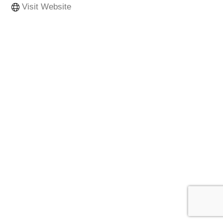
Visit Website