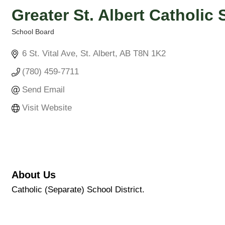
Greater St. Albert Catholic
School Board
Categories
6 St. Vital Ave
St. Albert
AB
T8N 1K2
(780) 459-7711
Send Email
Visit Website
About Us
Catholic (Separate) School District.