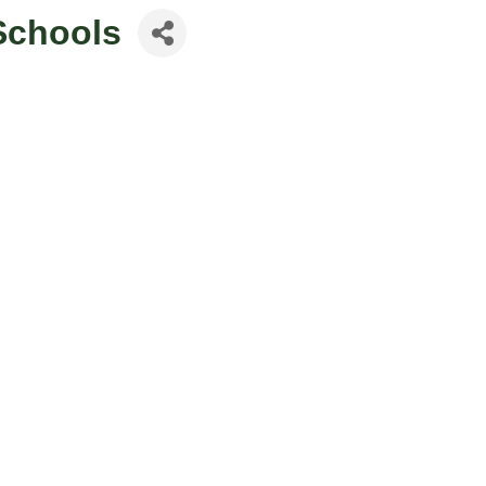
 Schools