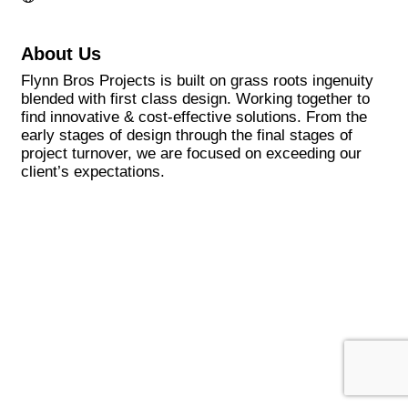
About Us
Flynn Bros Projects is built on grass roots ingenuity
blended with first class design. Working together to
find innovative & cost-effective solutions. From the
early stages of design through the final stages of
project turnover, we are focused on exceeding our
client’s expectations.