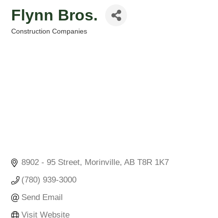
Flynn Bros.
Construction Companies
Categories
8902 - 95 Street
Morinville
AB
T8R 1K7
(780) 939-3000
Send Email
Visit Website